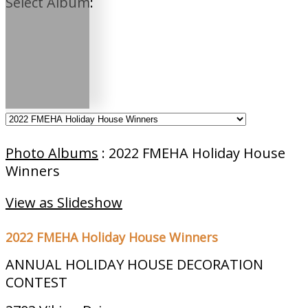
Select Album:
Photo Albums
: 2022 FMEHA Holiday House
Winners
View as Slideshow
2022 FMEHA Holiday House Winners
ANNUAL HOLIDAY HOUSE DECORATION
CONTEST