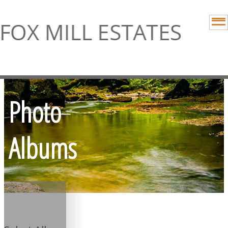
Photo
Albums